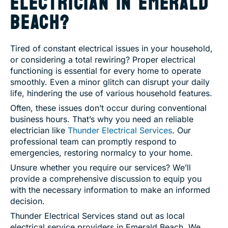
ELECTRICIAN IN EMERALD
BEACH?
Tired of constant electrical issues in your household,
or considering a total rewiring? Proper electrical
functioning is essential for every home to operate
smoothly. Even a minor glitch can disrupt your daily
life, hindering the use of various household features.
Often, these issues don’t occur during conventional
business hours. That’s why you need an reliable
electrician like
Thunder Electrical Services
. Our
professional team can promptly respond to
emergencies, restoring normalcy to your home.
Unsure whether you require our services? We’ll
provide a comprehensive discussion to equip you
with the necessary information to make an informed
decision.
Thunder Electrical Services stand out as local
electrical service providers in Emerald Beach. We