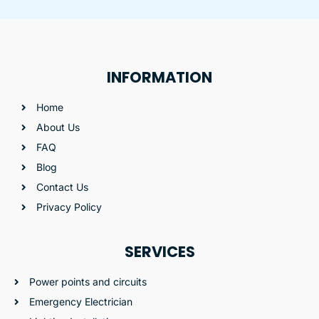
INFORMATION
Home
About Us
FAQ
Blog
Contact Us
Privacy Policy
SERVICES
Power points and circuits
Emergency Electrician