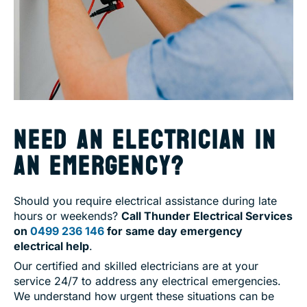
NEED AN ELECTRICIAN IN
AN EMERGENCY?
Should you require electrical assistance during late
hours or weekends?
Call Thunder Electrical Services
on
0499 236 146
for same day emergency
electrical help
.
Our certified and skilled electricians are at your
service 24/7 to address any electrical emergencies.
We understand how urgent these situations can be