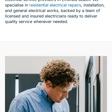
specialise in
residential electrical repairs
, installation,
and general electrical works, backed by a team of
licensed and insured electricians ready to deliver
quality service whenever needed.