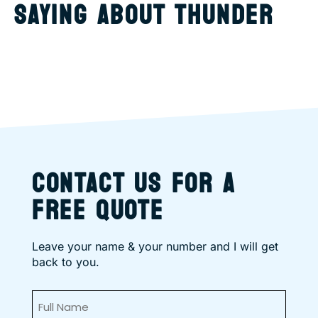
SAYING ABOUT THUNDER
CONTACT US FOR A
FREE QUOTE
Leave your name & your number and I will get
back to you.
Full
Name
(Required)