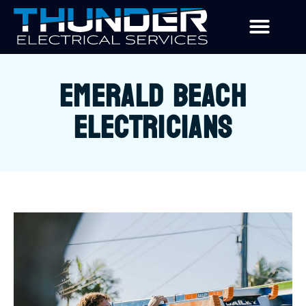
EMERALD BEACH
ELECTRICIANS