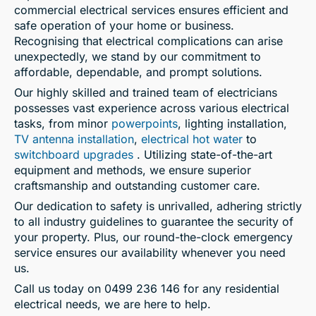
commercial electrical services ensures efficient and
safe operation of your home or business.
Recognising that electrical complications can arise
unexpectedly, we stand by our commitment to
affordable, dependable, and prompt solutions.
Our highly skilled and trained team of electricians
possesses vast experience across various electrical
tasks, from minor
powerpoints
, lighting installation,
TV antenna installation
,
electrical hot water
to
switchboard upgrades
. Utilizing state-of-the-art
equipment and methods, we ensure superior
craftsmanship and outstanding customer care.
Our dedication to safety is unrivalled, adhering strictly
to all industry guidelines to guarantee the security of
your property. Plus, our round-the-clock emergency
service ensures our availability whenever you need
us.
Call us today on 0499 236 146 for any residential
electrical needs, we are here to help.