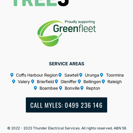
SERVICE AREAS
Coffs Harbour Region
Sawtell
Urunga
Toormina
Valery
Brierfield
Gleniffer
Bellingen
Raleigh
Boambee
Bonville
Repton
CALL MYLES: 0499 236 146
© 2022 - 2023 Thunder Electrical Services. All rights reserved. ABN 56