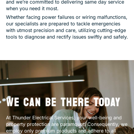
and we’re committed to delivering same day service
when you need it most.
Whether facing power failures or wiring malfunctions,
our specialists are prepared to tackle emergencies
with utmost precision and care, utilizing cutting-edge
tools to diagnose and rectify issues swiftly and safely.
WE CAN BE THERE TODAY
At Thunder Electrical Services, your well-being and
property protection are paramount. Consequently, we
employ only premium products and adhere to all