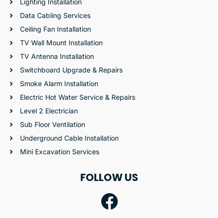
Lighting Installation
Data Cabling Services
Ceiling Fan Installation
TV Wall Mount Installation
TV Antenna Installation
Switchboard Upgrade & Repairs
Smoke Alarm Installation
Electric Hot Water Service & Repairs
Level 2 Electrician
Sub Floor Ventilation
Underground Cable Installation
Mini Excavation Services
FOLLOW US