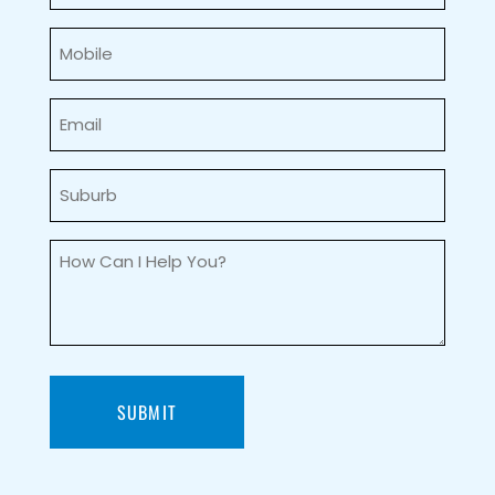
Mobile
(Required)
Email
(Required)
Suburb
(Required)
How
can
I
help
you?
(Required)
SUBMIT