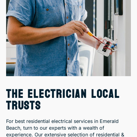
THE ELECTRICIAN LOCAL
TRUSTS
For best residential electrical services in Emerald
Beach, turn to our experts with a wealth of
experience. Our extensive selection of residential &