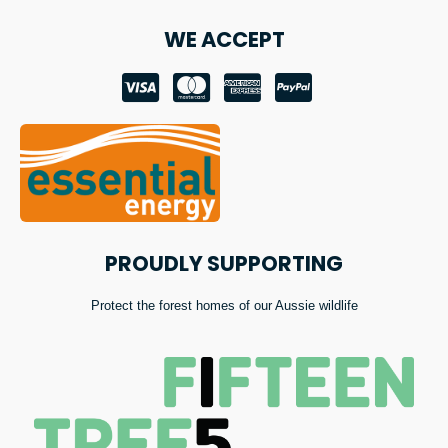
WE ACCEPT
PROUDLY SUPPORTING
Protect the forest homes of our Aussie wildlife