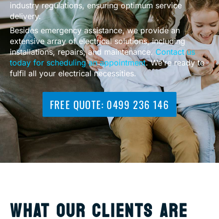
industry regulations, ensuring optimum service
delivery.
Besides emergency assistance, we provide an
extensive array of electrical solutions, including
installations, repairs, and maintenance.
Contact us
today for scheduling an appointment
. We’re ready to
fulfil all your electrical necessities.
FREE QUOTE: 0499 236 146
WHAT OUR CLIENTS ARE