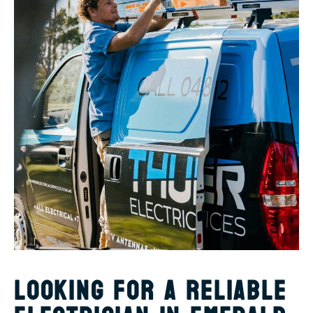
LOOKING FOR A RELIABLE