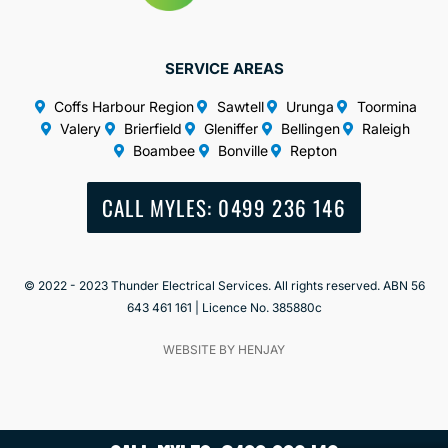
SERVICE AREAS
Coffs Harbour Region
Sawtell
Urunga
Toormina
Valery
Brierfield
Gleniffer
Bellingen
Raleigh
Boambee
Bonville
Repton
CALL MYLES: 0499 236 146
© 2022 - 2023 Thunder Electrical Services. All rights reserved. ABN 56
643 461 161 | Licence No. 385880c
WEBSITE BY HENJAY