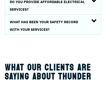
DO YOU PROVIDE AFFORDABLE ELECTRICAL
SERVICES?
WHAT HAS BEEN YOUR SAFETY RECORD
WITH YOUR SERVICES?
WHAT OUR CLIENTS ARE
SAYING ABOUT THUNDER