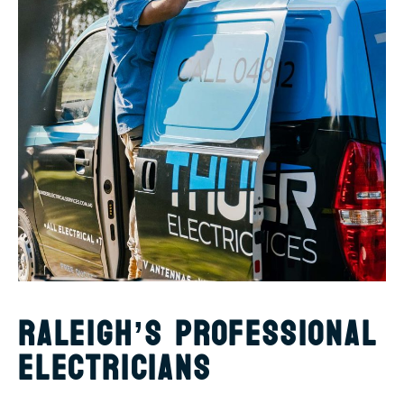
RALEIGH’S PROFESSIONAL
ELECTRICIANS