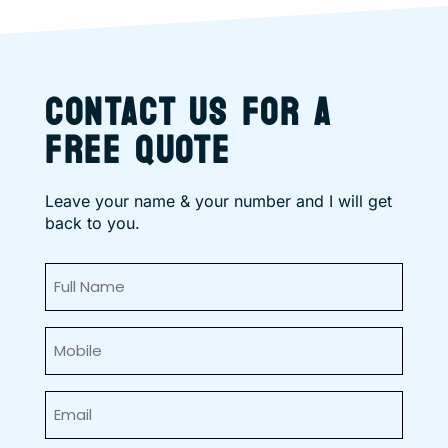
CONTACT US FOR A
FREE QUOTE
Leave your name & your number and I will get
back to you.
Full
Name
(Required)
Mobile
(Required)
Email
(Required)