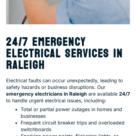
24/7 EMERGENCY
ELECTRICAL SERVICES IN
RALEIGH
Electrical faults can occur unexpectedly, leading to
safety hazards or business disruptions. Our
emergency electricians in Raleigh
are available
24/7
to handle urgent electrical issues, including:
Total or partial power outages in homes and
businesses
Frequent circuit breaker trips and overloaded
switchboards
Sparking power points, flickering lights, or