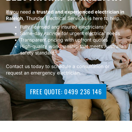
If you need a
trusted and experienced electrician in
Raleigh
, Thunder Electrical Services is here to help.
Fully licensed and insured electricians
Same-day service for urgent electrical needs
Transparent pricing with upfront quotes
High-quality workmanship that meets Australian
safety standards
Contact us today to schedule a consultation or
request an emergency electrician.
FREE QUOTE: 0499 236 146