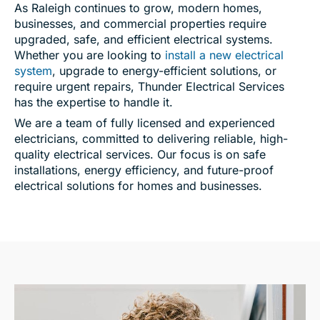
As Raleigh continues to grow, modern homes,
businesses, and commercial properties require
upgraded, safe, and efficient electrical systems.
Whether you are looking to
install a new electrical
system
, upgrade to energy-efficient solutions, or
require urgent repairs, Thunder Electrical Services
has the expertise to handle it.
We are a team of fully licensed and experienced
electricians, committed to delivering reliable, high-
quality electrical services. Our focus is on safe
installations, energy efficiency, and future-proof
electrical solutions for homes and businesses.