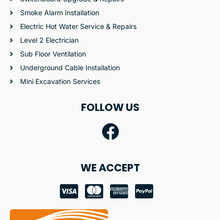
Smoke Alarm Installation
Electric Hot Water Service & Repairs
Level 2 Electrician
Sub Floor Ventilation
Underground Cable Installation
Mini Excavation Services
FOLLOW US
WE ACCEPT