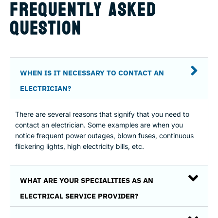
FREQUENTLY ASKED
QUESTION
WHEN IS IT NECESSARY TO CONTACT AN
ELECTRICIAN?
There are several reasons that signify that you need to
contact an electrician. Some examples are when you
notice frequent power outages, blown fuses, continuous
flickering lights, high electricity bills, etc.
WHAT ARE YOUR SPECIALITIES AS AN
ELECTRICAL SERVICE PROVIDER?