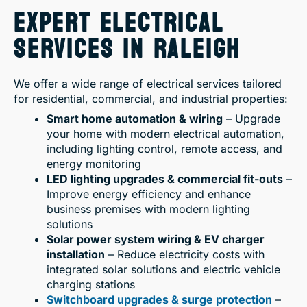
EXPERT ELECTRICAL
SERVICES IN RALEIGH
We offer a wide range of electrical services tailored
for residential, commercial, and industrial properties:
Smart home automation & wiring
– Upgrade
your home with modern electrical automation,
including lighting control, remote access, and
energy monitoring
LED lighting upgrades & commercial fit-outs
–
Improve energy efficiency and enhance
business premises with modern lighting
solutions
Solar power system wiring & EV charger
installation
– Reduce electricity costs with
integrated solar solutions and electric vehicle
charging stations
Switchboard upgrades & surge protection
–