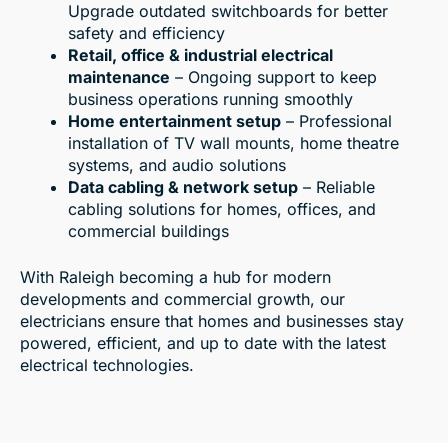
Upgrade outdated switchboards for better
safety and efficiency
Retail, office & industrial electrical
maintenance
– Ongoing support to keep
business operations running smoothly
Home entertainment setup
– Professional
installation of TV wall mounts, home theatre
systems, and audio solutions
Data cabling & network setup
– Reliable
cabling solutions for homes, offices, and
commercial buildings
With Raleigh becoming a hub for modern
developments and commercial growth, our
electricians ensure that homes and businesses stay
powered, efficient, and up to date with the latest
electrical technologies.