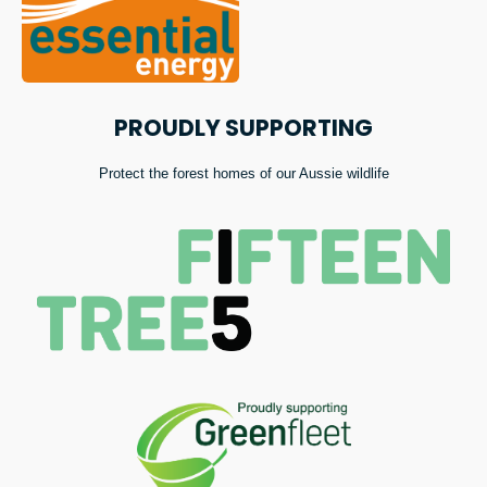
PROUDLY SUPPORTING
Protect the forest homes of our Aussie wildlife