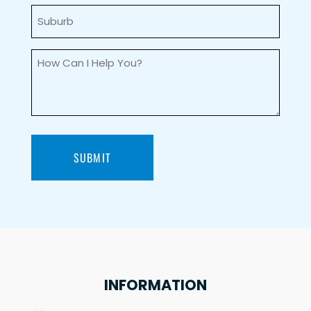
Suburb
(Required)
How
can
I
help
you?
(Required)
SUBMIT
INFORMATION