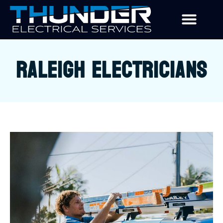
RALEIGH ELECTRICIANS