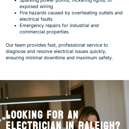
exposed wiring
Fire hazards caused by overheating outlets and
electrical faults
Emergency repairs for industrial and
commercial properties
Our team provides fast, professional service to
diagnose and resolve electrical issues quickly,
ensuring minimal downtime and maximum safety.
LOOKING FOR AN
ELECTRICIAN IN RALEIGH?