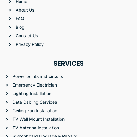
Home
About Us
FAQ
Blog
Contact Us
Privacy Policy
SERVICES
Power points and circuits
Emergency Electrician
Lighting Installation
Data Cabling Services
Ceiling Fan Installation
TV Wall Mount Installation
TV Antenna Installation
Switchboard Upgrade & Repairs