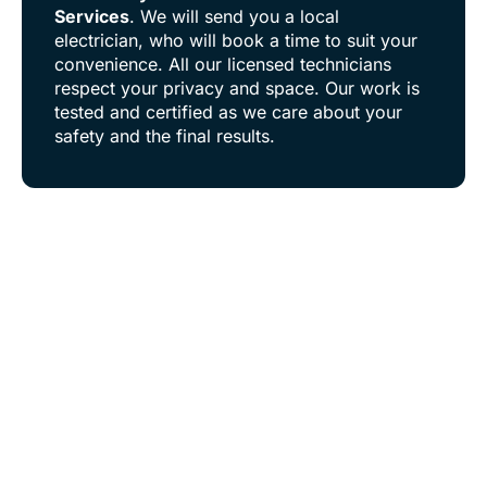
Services
. We will send you a local
electrician, who will book a time to suit your
convenience. All our licensed technicians
respect your privacy and space. Our work is
tested and certified as we care about your
safety and the final results.