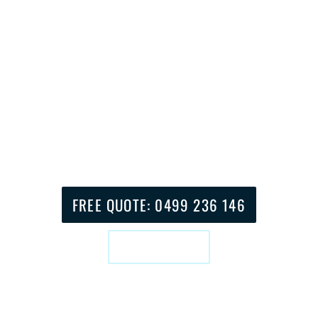
home installations.
Our team consists of local experts who have
extensive knowledge about Coffs Harbour’s
geography and weather patterns and
challenging reception areas. Our team serves
the entire area from Jetty Strip to Boambee
as well as Sapphire Beach to Sawtell to
provide homes and businesses with stress-
free entertainment solutions.
FREE QUOTE: 0499 236 146
BOOK ONLINE