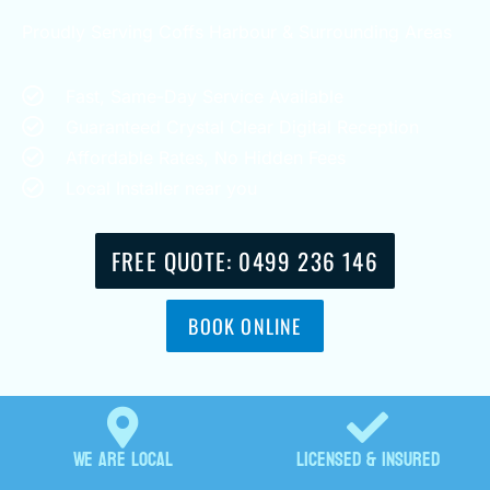
Proudly Serving Coffs Harbour & Surrounding Areas
Fast, Same-Day Service Available
Guaranteed Crystal Clear Digital Reception
Affordable Rates, No Hidden Fees
Local Installer near you
FREE QUOTE: 0499 236 146
BOOK ONLINE
We are locaL
Licensed & Insured