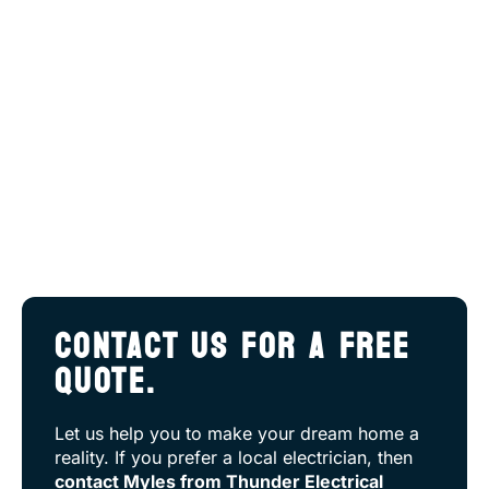
CONTACT US FOR A FREE
QUOTE.
Let us help you to make your dream home a
reality. If you prefer a local electrician, then
contact Myles from Thunder Electrical