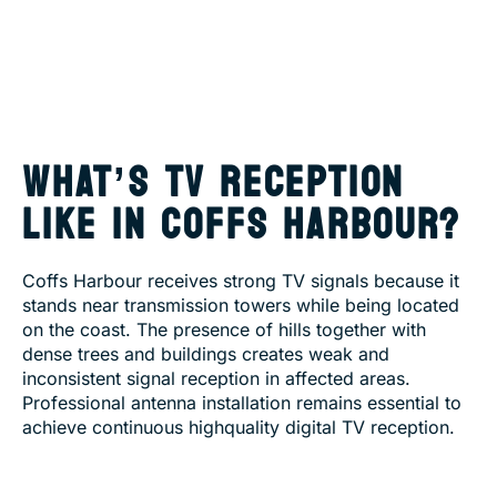
WHAT’S TV RECEPTION
LIKE IN COFFS HARBOUR?
Coffs Harbour receives strong TV signals because it
stands near transmission towers while being located
on the coast. The presence of hills together with
dense trees and buildings creates weak and
inconsistent signal reception in affected areas.
Professional antenna installation remains essential to
achieve continuous highquality digital TV reception.