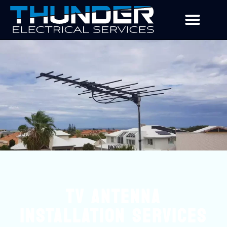
TV ANTENNA
INSTALLATION SERVICES