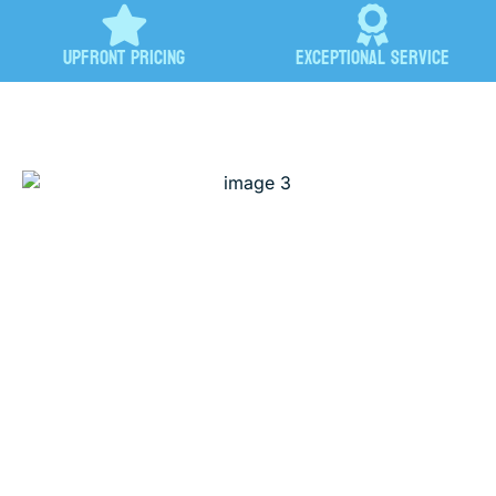
Upfront Pricing
Exceptional Service