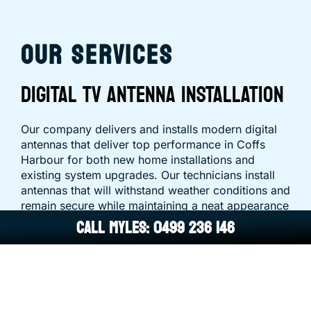
OUR SERVICES
DIGITAL TV ANTENNA INSTALLATION
Our company delivers and installs modern digital
antennas that deliver top performance in Coffs
Harbour for both new home installations and
existing system upgrades. Our technicians install
antennas that will withstand weather conditions and
remain secure while maintaining a neat appearance
CALL MYLES: 0499 236 146
for the long term.
ANTENNA REPAIRS & SIGNAL
TROUBLESHOOTING