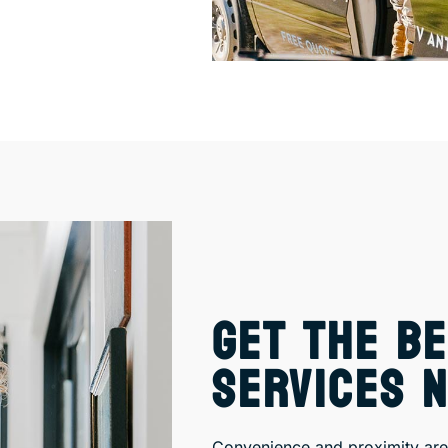
GET THE BE
SERVICES 
Convenience and proximity are 