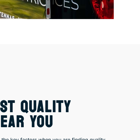
ST QUALITY
NEAR YOU
the key factors when you are finding quality