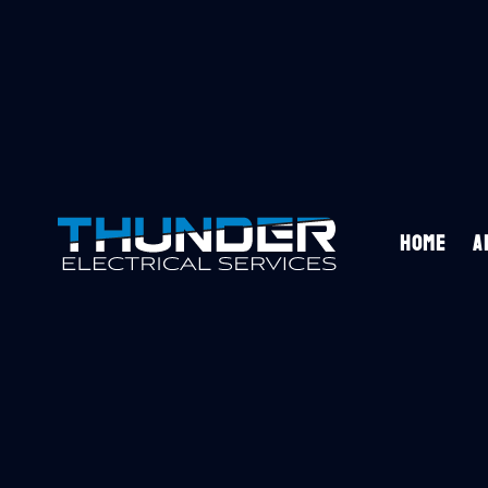
HOME
A