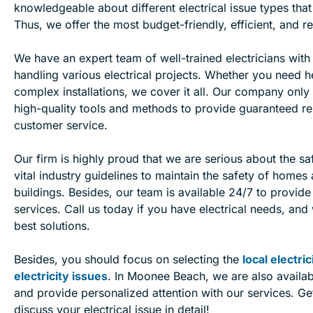
knowledgeable about different electrical issue types that
Thus, we offer the most budget-friendly, efficient, and re
We have an expert team of well-trained electricians with
handling various electrical projects. Whether you need h
complex installations, we cover it all. Our company only 
high-quality tools and methods to provide guaranteed re
customer service.
Our firm is highly proud that we are serious about the sa
vital industry guidelines to maintain the safety of home
buildings. Besides, our team is available 24/7 to provid
services. Call us today if you have electrical needs, and
best solutions.
Besides, you should focus on selecting the
local electri
electricity issues
. In Moonee Beach, we are also availab
and provide personalized attention with our services. Get
discuss your electrical issue in detail!