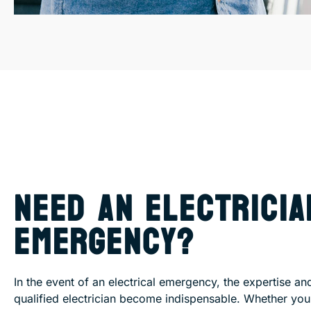
NEED AN ELECTRICIA
EMERGENCY?
In the event of an electrical emergency, the expertise an
qualified electrician become indispensable. Whether yo