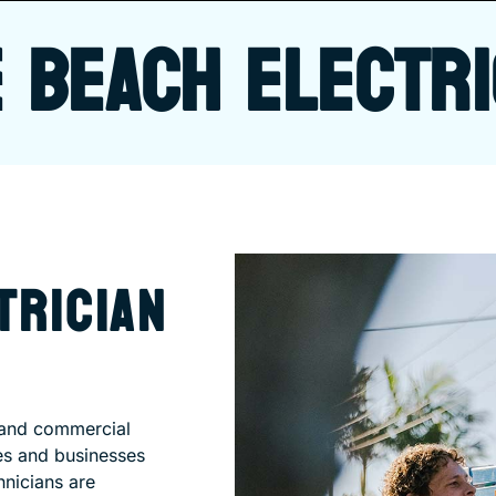
 BEACH ELECTRI
TRICIAN
l and commercial
es and businesses
hnicians are