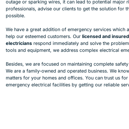
outage or sparking wires, it can lead to potential major r
professionals, advise our clients to get the solution for
possible.
We have a great addition of emergency services which a
help our esteemed customers. Our
licensed and insur
electricians
respond immediately and solve the problem
tools and equipment, we address complex electrical emer
Besides, we are focused on maintaining complete safet
We are a family-owned and operated business. We kno
matters for your homes and offices. You can trust us for
emergency electrical facilities by getting our reliable ser