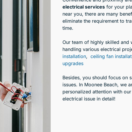
electrical services
for your pl
near you, there are many benefi
eliminate the requirement to tr
time.
Our team of highly skilled and 
handling various electrical proj
installation
,
ceiling fan installa
upgrades
Besides, you should focus on sel
issues. In Moonee Beach, we ar
personalized attention with our
electrical issue in detail!