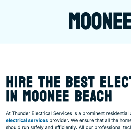
MOONEE
HIRE THE BEST ELEC
IN MOONEE BEACH
At Thunder Electrical Services is a prominent residentia
electrical services
provider. We ensure that all the hom
should run safely and efficiently. All our professional tec