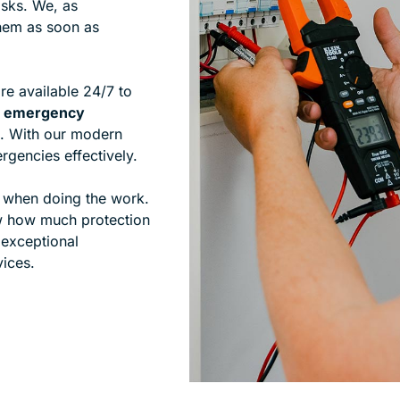
isks. We, as
 them as soon as
re available 24/7 to
ed emergency
. With our modern
gencies effectively.
y when doing the work.
w how much protection
 exceptional
vices.