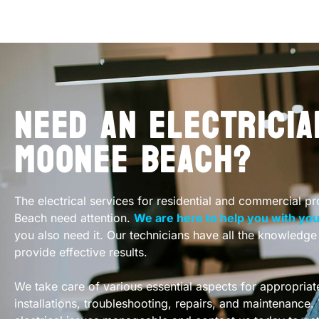
NEED AN ELECTRICIA
MOONEE BEACH?
The electrical services for residential and commercial p
Beach need attention.
We are here to help you with your
you also need it. Our technicians have all the knowledg
provide effective results.
We take care of various essential aspects for appropriate
installations, troubleshooting, repairs, and maintenance