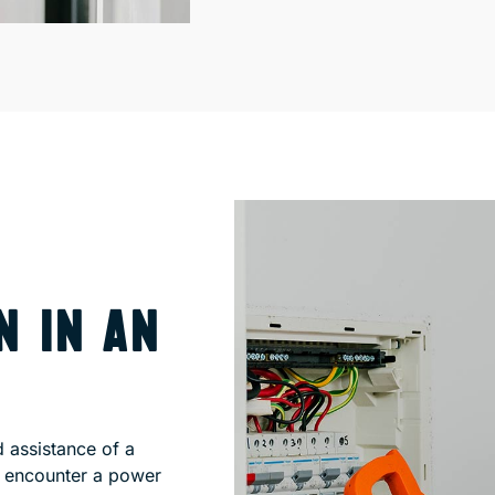
N IN AN
d assistance of a
u encounter a power