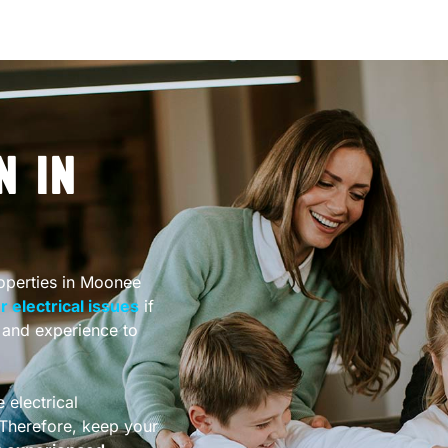
N IN
roperties in Moonee
 electrical issues
if
e and experience to
 electrical
. Therefore, keep your