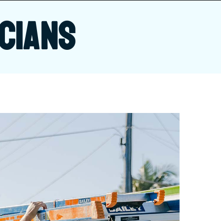
CIANS