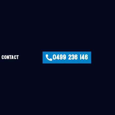
0499 236 146
CONTACT