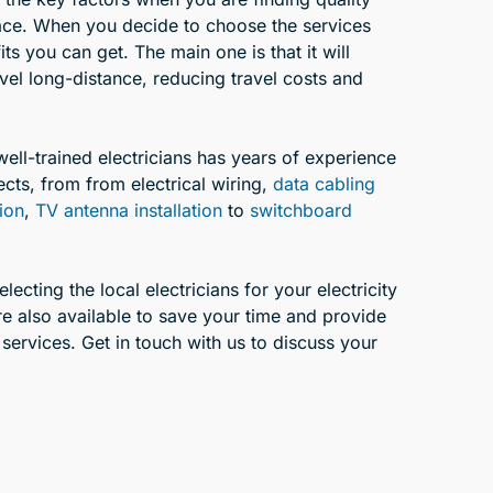
ace. When you decide to choose the services
ts you can get. The main one is that it will
avel long-distance, reducing travel costs and
well-trained electricians has years of experience
ects, from from electrical wiring,
data cabling
tion
,
TV antenna installation
to
switchboard
ecting the local electricians for your electricity
e also available to save your time and provide
 services. Get in touch with us to discuss your