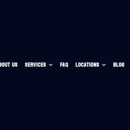
BOUT US
SERVICES
FAQ
LOCATIONS
BLOG