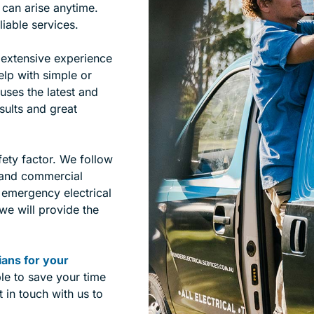
 can arise anytime.
liable services.
 extensive experience
elp with simple or
uses the latest and
sults and great
fety factor. We follow
s and commercial
e emergency electrical
 we will provide the
cians for your
le to save your time
 in touch with us to